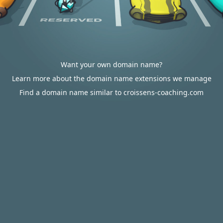
Want your own domain name?
Learn more about the domain name extensions we manage
Find a domain name similar to croissens-coaching.com