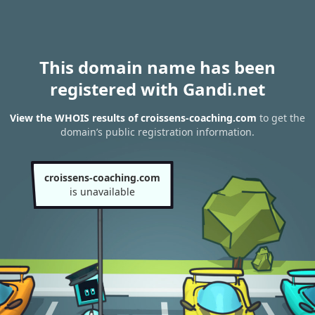
This domain name has been
registered with Gandi.net
View the WHOIS results of croissens-coaching.com
to get the
domain’s public registration information.
croissens-coaching.com
is unavailable